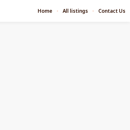
Home
All listings
Contact Us