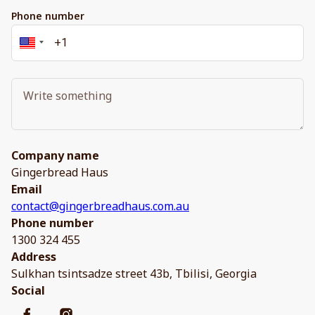
Phone number
Company name
Gingerbread Haus
Email
contact@gingerbreadhaus.com.au
Phone number
1300 324 455
Address
Sulkhan tsintsadze street 43b, Tbilisi, Georgia
Social