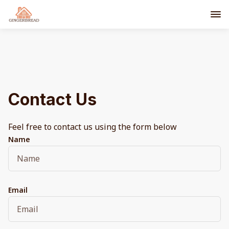
Contact Us
Feel free to contact us using the form below
Name
Email