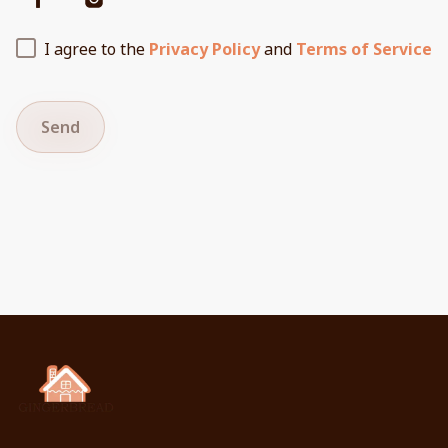
I agree to the
Privacy Policy
and
Terms of Service
Send