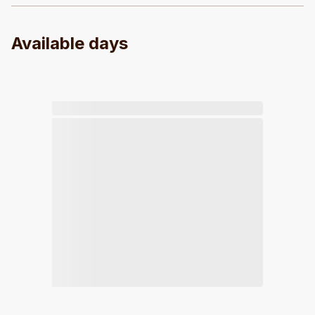
Available days