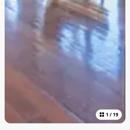
1
/
19