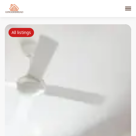
All listings