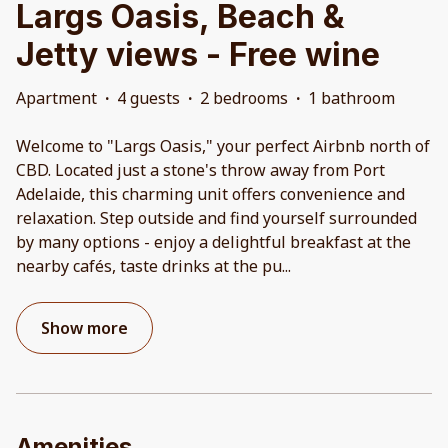
Largs Oasis, Beach &
Jetty views - Free wine
Apartment
·
4 guests
·
2 bedrooms
·
1 bathroom
Welcome to "Largs Oasis," your perfect Airbnb north of
CBD. Located just a stone's throw away from Port
Adelaide, this charming unit offers convenience and
relaxation. Step outside and find yourself surrounded
by many options - enjoy a delightful breakfast at the
nearby cafés, taste drinks at the pu
...
Show more
Amenities