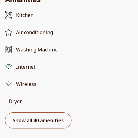
Kitchen
Air conditioning
Washing Machine
Internet
Wireless
Dryer
Show all 40 amenities