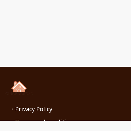
Privacy Policy
Terms and conditions