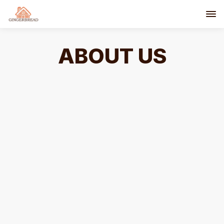
ABOUT US